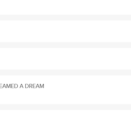
DREAMED A DREAM