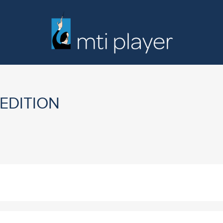
 EDITION