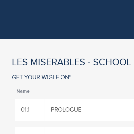
LES MISERABLES - SCHOOL
GET YOUR WIGLE ON*
Name
01.1
PROLOGUE