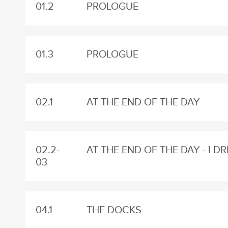
01.2
PROLOGUE
01.3
PROLOGUE
02.1
AT THE END OF THE DAY
02.2-
AT THE END OF THE DAY - I 
03
04.1
THE DOCKS