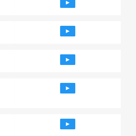
▶
▶
▶
▶
▶